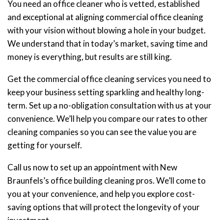
You need an office cleaner who is vetted, established
and exceptional at aligning commercial office cleaning
with your vision without blowing a hole in your budget.
We understand that in today’s market, saving time and
money is everything, but results are still king.
Get the commercial office cleaning services you need to
keep your business setting sparkling and healthy long-
term. Set up a no-obligation consultation with us at your
convenience. We’ll help you compare our rates to other
cleaning companies so you can see the value you are
getting for yourself.
Call us now to set up an appointment with New
Braunfels’s office building cleaning pros. We’ll come to
you at your convenience, and help you explore cost-
saving options that will protect the longevity of your