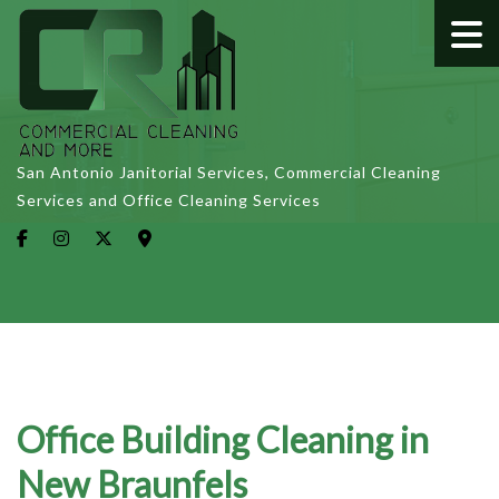
San Antonio Janitorial Services, Commercial Cleaning
Services and Office Cleaning Services
Office Building Cleaning in
New Braunfels