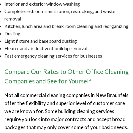
Interior and exterior window washing
Complete restroom sanitization, restocking, and waste
removal
Kitchen, lunch area and break room cleaning and reorganizing
Dusting
Light fixture and baseboard dusting
Heater and air duct vent buildup removal
Fast emergency cleaning services for businesses
Compare Our Rates to Other Office Cleaning
Companies and See for Yourself
Not all commercial cleaning companies in New Braunfels
offer the flexibility and superior level of customer care
we are known for. Some building cleaning services
require you lock into major contracts and accept broad
packages that may only cover some of your basic needs.