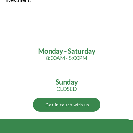
investment.
Monday - Saturday
8:00AM - 5:00PM
Sunday
CLOSED
Get in touch with us