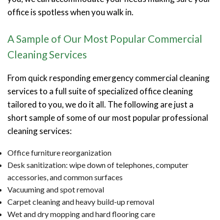
office is spotless when you walk in.
A Sample of Our Most Popular Commercial
Cleaning Services
From quick responding emergency commercial cleaning
services to a full suite of specialized office cleaning
tailored to you, we do it all. The following are just a
short sample of some of our most popular professional
cleaning services:
Office furniture reorganization
Desk sanitization: wipe down of telephones, computer
accessories, and common surfaces
Vacuuming and spot removal
Carpet cleaning and heavy build-up removal
Wet and dry mopping and hard flooring care