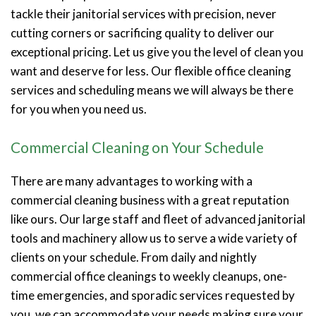
tackle their janitorial services with precision, never
cutting corners or sacrificing quality to deliver our
exceptional pricing. Let us give you the level of clean you
want and deserve for less. Our flexible office cleaning
services and scheduling means we will always be there
for you when you need us.
Commercial Cleaning on Your Schedule
There are many advantages to working with a
commercial cleaning business with a great reputation
like ours. Our large staff and fleet of advanced janitorial
tools and machinery allow us to serve a wide variety of
clients on your schedule. From daily and nightly
commercial office cleanings to weekly cleanups, one-
time emergencies, and sporadic services requested by
you, we can accommodate your needs making sure your