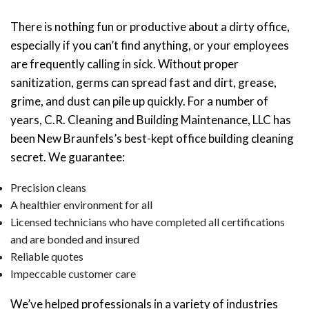
There is nothing fun or productive about a dirty office,
especially if you can’t find anything, or your employees
are frequently calling in sick. Without proper
sanitization, germs can spread fast and dirt, grease,
grime, and dust can pile up quickly. For a number of
years, C.R. Cleaning and Building Maintenance, LLC has
been New Braunfels’s best-kept office building cleaning
secret. We guarantee:
Precision cleans
A healthier environment for all
Licensed technicians who have completed all certifications
and are bonded and insured
Reliable quotes
Impeccable customer care
We’ve helped professionals in a variety of industries