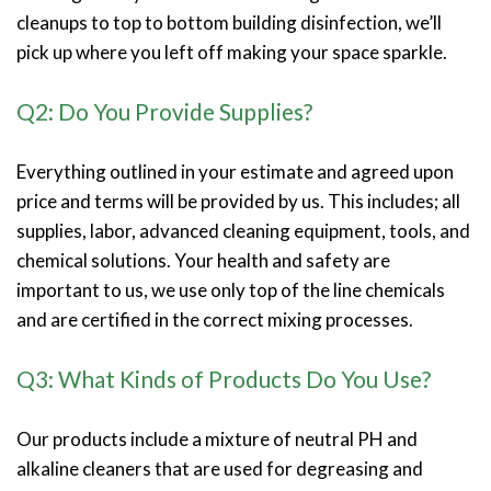
cleanups to top to bottom building disinfection, we’ll
pick up where you left off making your space sparkle.
Q2: Do You Provide Supplies?
Everything outlined in your estimate and agreed upon
price and terms will be provided by us. This includes; all
supplies, labor, advanced cleaning equipment, tools, and
chemical solutions. Your health and safety are
important to us, we use only top of the line chemicals
and are certified in the correct mixing processes.
Q3: What Kinds of Products Do You Use?
Our products include a mixture of neutral PH and
alkaline cleaners that are used for degreasing and