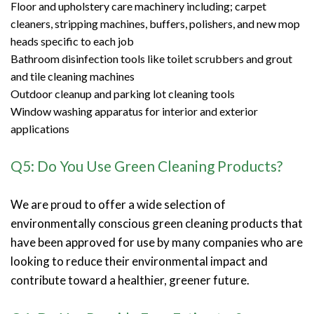
Floor and upholstery care machinery including; carpet
cleaners, stripping machines, buffers, polishers, and new mop
heads specific to each job
Bathroom disinfection tools like toilet scrubbers and grout
and tile cleaning machines
Outdoor cleanup and parking lot cleaning tools
Window washing apparatus for interior and exterior
applications
Q5: Do You Use Green Cleaning Products?
We are proud to offer a wide selection of
environmentally conscious green cleaning products that
have been approved for use by many companies who are
looking to reduce their environmental impact and
contribute toward a healthier, greener future.