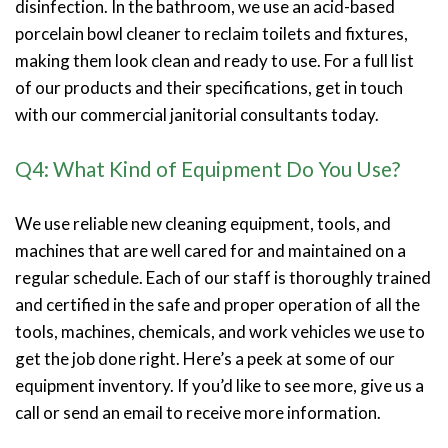
disinfection. In the bathroom, we use an acid-based
porcelain bowl cleaner to reclaim toilets and fixtures,
making them look clean and ready to use. For a full list
of our products and their specifications, get in touch
with our commercial janitorial consultants today.
Q4: What Kind of Equipment Do You Use?
We use reliable new cleaning equipment, tools, and
machines that are well cared for and maintained on a
regular schedule. Each of our staff is thoroughly trained
and certified in the safe and proper operation of all the
tools, machines, chemicals, and work vehicles we use to
get the job done right. Here’s a peek at some of our
equipment inventory. If you’d like to see more, give us a
call or send an email to receive more information.