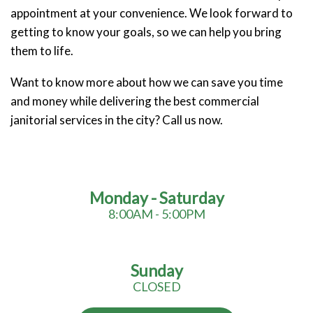
appointment at your convenience. We look forward to
getting to know your goals, so we can help you bring
them to life.
Want to know more about how we can save you time
and money while delivering the best commercial
janitorial services in the city? Call us now.
Monday - Saturday
8:00AM - 5:00PM
Sunday
CLOSED