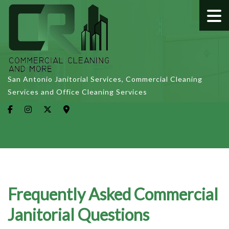
San Antonio Janitorial Services, Commercial Cleaning
Services and Office Cleaning Services
Frequently Asked Commercial
Janitorial Questions