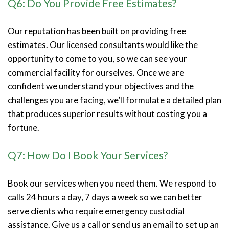
Q6: Do You Provide Free Estimates?
Our reputation has been built on providing free
estimates. Our licensed consultants would like the
opportunity to come to you, so we can see your
commercial facility for ourselves. Once we are
confident we understand your objectives and the
challenges you are facing, we’ll formulate a detailed plan
that produces superior results without costing you a
fortune.
Q7: How Do I Book Your Services?
Book our services when you need them. We respond to
calls 24 hours a day, 7 days a week so we can better
serve clients who require emergency custodial
assistance. Give us a call or send us an email to set up an