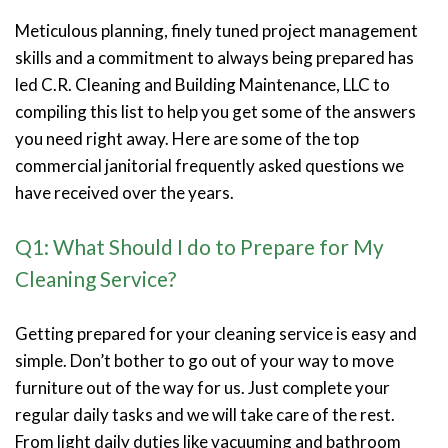
Meticulous planning, finely tuned project management
skills and a commitment to always being prepared has
led C.R. Cleaning and Building Maintenance, LLC to
compiling this list to help you get some of the answers
you need right away. Here are some of the top
commercial janitorial frequently asked questions we
have received over the years.
Q1: What Should I do to Prepare for My
Cleaning Service?
Getting prepared for your cleaning service is easy and
simple. Don’t bother to go out of your way to move
furniture out of the way for us. Just complete your
regular daily tasks and we will take care of the rest.
From light daily duties like vacuuming and bathroom