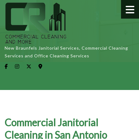
New Braunfels Janitorial Services, Commercial Cleaning
Services and Office Cleaning Services
Commercial Janitorial
Cleaning in San Antonio