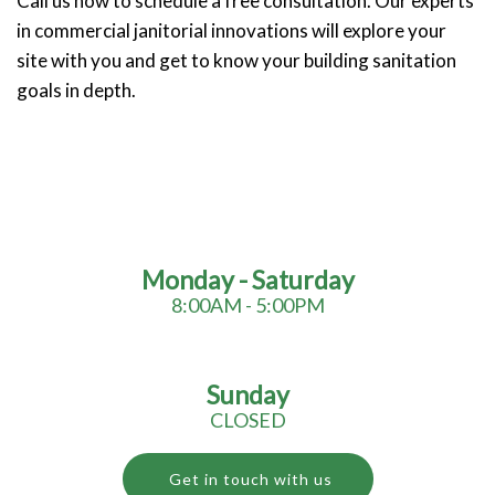
Call us now to schedule a free consultation. Our experts
in commercial janitorial innovations will explore your
site with you and get to know your building sanitation
goals in depth.
Monday - Saturday
8:00AM - 5:00PM
Sunday
CLOSED
Get in touch with us