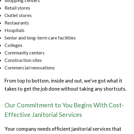
Shopping centers
Retail stores
Outlet stores
Restaurants
Hospitals
Senior and long-term care facilities
Colleges
Community centers
Construction sites
Commercial renovations
From top to bottom, inside and out, we’ve got what it
takes to get the job done without taking any shortcuts.
Our Commitment to You Begins With Cost-
Effective Janitorial Services
Your company needs efficient janitorial services that