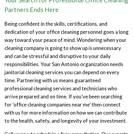
Partners Ends Here
Being confident in the skills, certifications, and
dedication of your office cleaning personnel goes a long
way toward your peace of mind. Wondering when your
cleaning company is going to show up is unnecessary
and can be stressful and disruptive to your daily
responsibilities. Your San Antonio organization needs
janitorial cleaning services you can depend on every
time. Partnering with us means guaranteed
professional cleaning services and technicians who
arrive prepared and on time. If you’ve been searching
for ‘office cleaning companies near me’ then connect
with us for more information on how we can contribute
to the health, safety, and longevity of your investment.