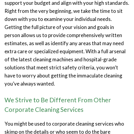
support your budget and align with your high standards.
Right from the very beginning, we take the time to sit
down with you to examine your individual needs.
Getting the full picture of your vision and goals in
person allows us to provide comprehensively written
estimates, as well as identify any areas that may need
extra care or specialized equipment. With a full arsenal
of the latest cleaning machines and hospital-grade
solutions that meet strict safety criteria, you won’t
have to worry about getting the immaculate cleaning
you’ve always wanted.
We Strive to Be Different From Other
Corporate Cleaning Services
You might be used to corporate cleaning services who
skimp on the details or who seem to do the bare