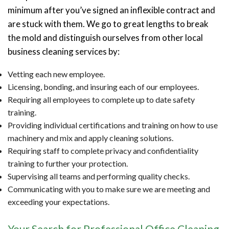
minimum after you’ve signed an inflexible contract and
are stuck with them. We go to great lengths to break
the mold and distinguish ourselves from other local
business cleaning services by:
Vetting each new employee.
Licensing, bonding, and insuring each of our employees.
Requiring all employees to complete up to date safety
training.
Providing individual certifications and training on how to use
machinery and mix and apply cleaning solutions.
Requiring staff to complete privacy and confidentiality
training to further your protection.
Supervising all teams and performing quality checks.
Communicating with you to make sure we are meeting and
exceeding your expectations.
Your Search for Professional Office Cleaning