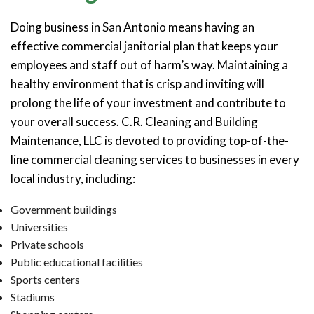
Doing business in San Antonio means having an
effective commercial janitorial plan that keeps your
employees and staff out of harm’s way. Maintaining a
healthy environment that is crisp and inviting will
prolong the life of your investment and contribute to
your overall success. C.R. Cleaning and Building
Maintenance, LLC is devoted to providing top-of-the-
line commercial cleaning services to businesses in every
local industry, including:
Government buildings
Universities
Private schools
Public educational facilities
Sports centers
Stadiums