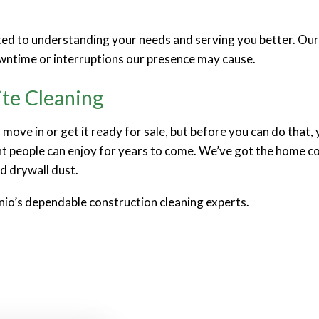
tted to understanding your needs and serving you better. Ou
wntime or interruptions our presence may cause.
ite Cleaning
move in or get it ready for sale, but before you can do that,
 people can enjoy for years to come. We’ve got the home con
d drywall dust.
nio’s dependable construction cleaning experts.