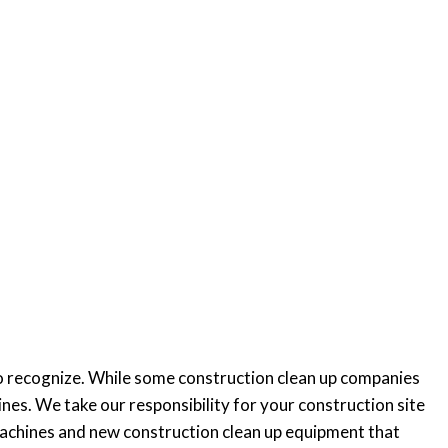
 to recognize. While some construction clean up companies
nes. We take our responsibility for your construction site
 machines and new construction clean up equipment that