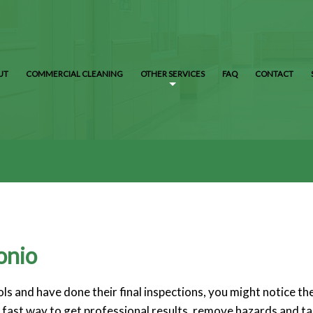
UT
COMMERCIAL CLEANING
OTHER SERVICES
FAQ
CONTACT
onio
s and have done their final inspections, you might notice the
 a fast way to get professional results, remove hazards and t