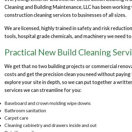
Cleaning and Building Maintenance, LLC has been working w
construction cleaning services to businesses of all sizes.
We are licensed, highly trained in safety and risk reductio
tools, hospital grade chemicals, and machinery we need to 
Practical New Build Cleaning Serv
We get that no two building projects or commercial renova
costs and get the precision clean you need without paying 
explore your site in depth, so we can put together a writte
services we can streamline for you:
Baseboard and crown molding wipe downs
Bathroom sanitation
Carpet care
Cleaning cabinetry and drawers inside and out