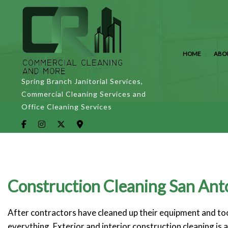
HOME
ABO
Spring Branch Janitorial Services,
Commercial Cleaning Services and
Office Cleaning Services
Construction Cleaning San Ant
After contractors have cleaned up their equipment and tool
everything. Exterior and interior construction cleaning is