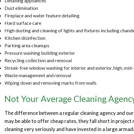
Detailing appliances
Dust elimination
Fireplace and water feature detailing
Hard surface care
High dusting and cleaning of lights and fixtures including chande
Kitchen disinfection
Parking area cleanups
Pressure washing building exterior
Recycling collection and removal
Streak-free window washing for interior and exterior, high, mid
Waste management and removal
Wiping down and removing marks from walls
Not Your Average Cleaning Agenc
The difference between a regular cleaning agency and our 
may be able to offer cheap rates, they fall short in projec
cleaning very seriously and have invested in a large arma