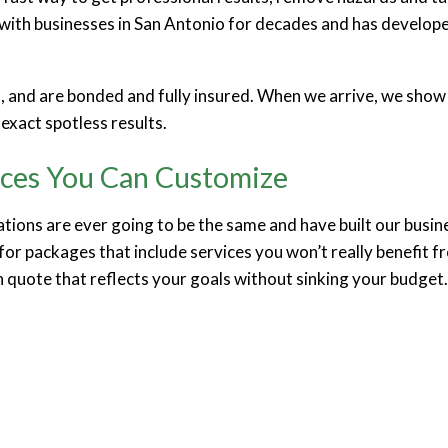
ith businesses in San Antonio for decades and has developed
n, and are bonded and fully insured. When we arrive, we show u
exact spotless results.
ices You Can Customize
tions are ever going to be the same and have built our busi
for packages that include services you won’t really benefit f
n quote that reflects your goals without sinking your budget.