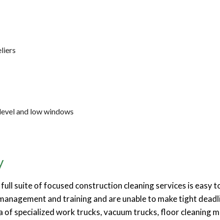
liers
-level and low windows
y
full suite of focused construction cleaning services is easy
t management and training and are unable to make tight deadli
da of specialized work trucks, vacuum trucks, floor cleaning