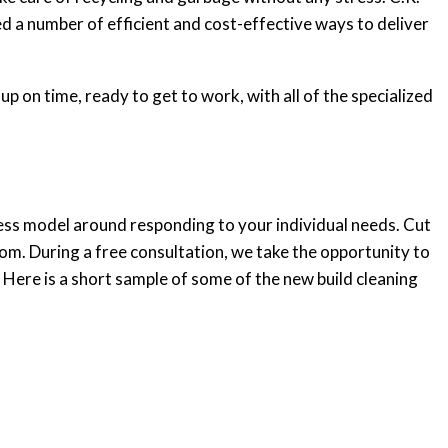
 a number of efficient and cost-effective ways to deliver
p on time, ready to get to work, with all of the specialized
ness model around responding to your individual needs. Cut
rom. During a free consultation, we take the opportunity to
 Here is a short sample of some of the new build cleaning