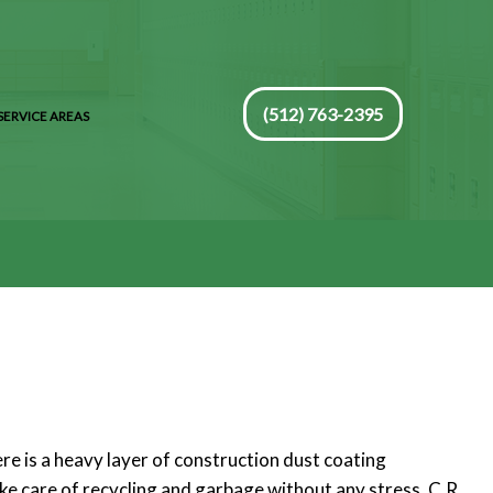
(512) 763-2395
SERVICE AREAS
re is a heavy layer of construction dust coating
ake care of recycling and garbage without any stress. C.R.