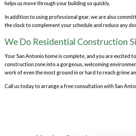
helps us move through your building so quickly.
In addition to using professional gear, we are also commi
the clock to complement your schedule and reduce any do
We Do Residential Construction S
Your San Antonio home is complete, and you are excited to 
construction zone into a gorgeous, welcoming environment
work of even the most ground in or hard to reach grime an
Call us today to arrange a free consultation with San Anto