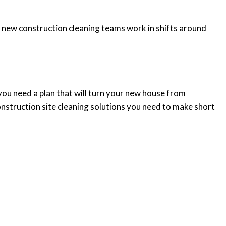
r new construction cleaning teams work in shifts around
 you need a plan that will turn your new house from
struction site cleaning solutions you need to make short