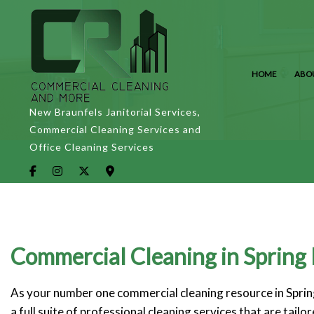
HOME
ABO
New Braunfels Janitorial Services,
Commercial Cleaning Services and
Office Cleaning Services
Commercial Cleaning in Spring
As your number one commercial cleaning resource in Spring
a full suite of professional cleaning services that are tai