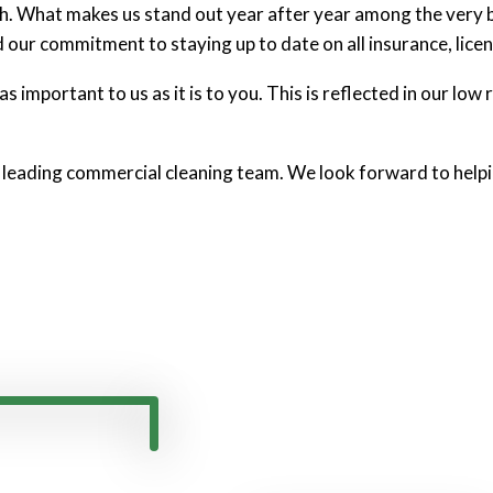
nch. What makes us stand out year after year among the very 
d our commitment to staying up to date on all insurance, licen
 important to us as it is to you. This is reflected in our low r
 leading commercial cleaning team. We look forward to helpi