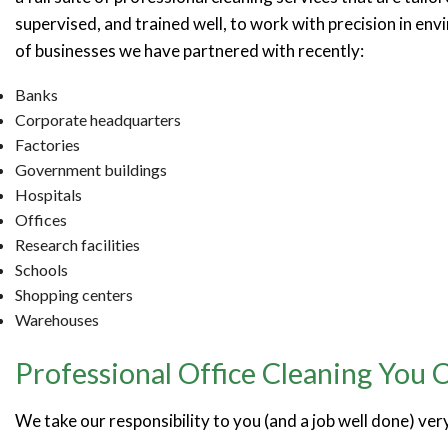
supervised, and trained well, to work with precision in env
of businesses we have partnered with recently:
Banks
Corporate headquarters
Factories
Government buildings
Hospitals
Offices
Research facilities
Schools
Shopping centers
Warehouses
Professional Office Cleaning You 
We take our responsibility to you (and a job well done) ver