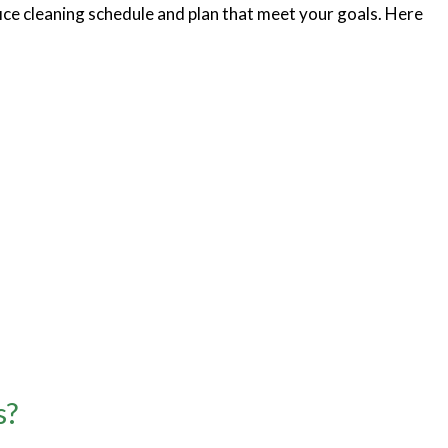
fice cleaning schedule and plan that meet your goals. Here
s?