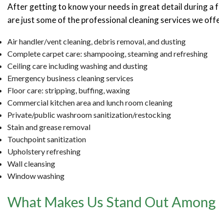
After getting to know your needs in great detail during a 
are just some of the professional cleaning services we offe
Air handler/vent cleaning, debris removal, and dusting
Complete carpet care: shampooing, steaming and refreshing
Ceiling care including washing and dusting
Emergency business cleaning services
Floor care: stripping, buffing, waxing
Commercial kitchen area and lunch room cleaning
Private/public washroom sanitization/restocking
Stain and grease removal
Touchpoint sanitization
Upholstery refreshing
Wall cleansing
Window washing
What Makes Us Stand Out Among th