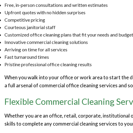
Free, in-person consultations and written estimates
Upfront quotes with no hidden surprises
Competitive pricing
Courteous janitorial staff
Customized office cleaning plans that fit your needs and budge
Innovative commercial cleaning solutions
Arriving on time for all services
Fast turnaround times
Pristine professional office cleaning results
When you walk into your office or work area to start the da
a full arsenal of commercial office cleaning services and s
Flexible Commercial Cleaning Serv
Whether you are an office, retail, corporate, institutional
skills to complete any commercial cleaning services to yo