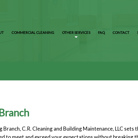
UT
COMMERCIAL CLEANING
OTHER SERVICES
FAQ
CONTACT
 Branch
 Branch, C.R. Cleaning and Building Maintenance, LLC sets th
lored to meet and exceed your expectations without breaking t