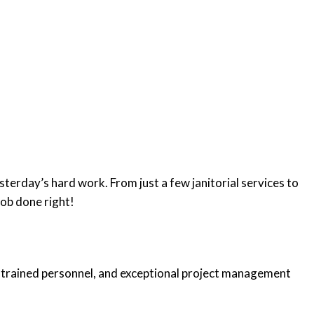
sterday’s hard work. From just a few janitorial services to
job done right!
gy, trained personnel, and exceptional project management