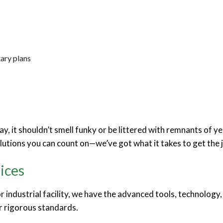
tary plans
y, it shouldn’t smell funky or be littered with remnants of ye
olutions you can count on—we’ve got what it takes to get the 
ices
 or industrial facility, we have the advanced tools, technolo
ur rigorous standards.