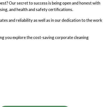
best? Our secret to success is being open and honest with
sing, and health and safety certifications.
ates and reliability as well as in our dedication to the work
ng you explore the cost-saving corporate cleaning