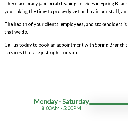
There are many janitorial cleaning services in Spring Bra
you, taking the time to properly vet and train our staff, an
The health of your clients, employees, and stakeholders is as
that we do.
Call us today to book an appointment with Spring Branch’s
services that are just right for you.
Monday - Saturday
8:00AM - 5:00PM