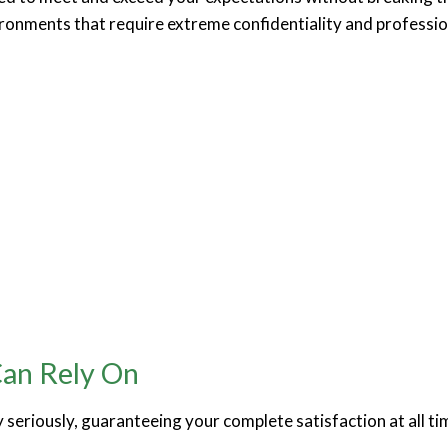
ironments that require extreme confidentiality and profession
Can Rely On
y seriously, guaranteeing your complete satisfaction at all ti