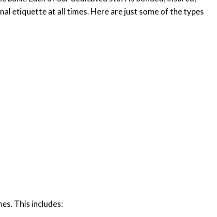
al etiquette at all times. Here are just some of the types
mes. This includes: