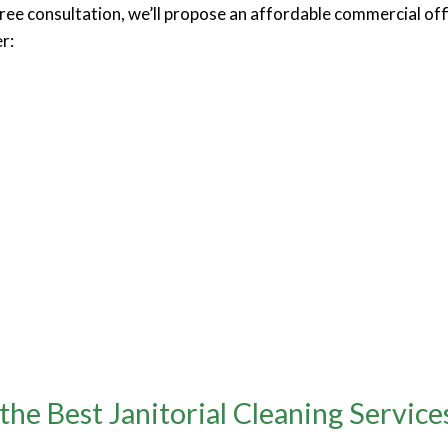
free consultation, we’ll propose an affordable commercial of
r:
e Best Janitorial Cleaning Service