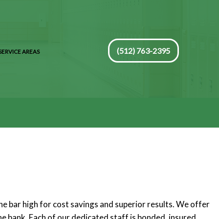
(512) 763-2395
SERVICE AREAS
e bar high for cost savings and superior results. We offer
he bank. Each of our dedicated staff is bonded, insured,