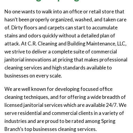
No one wants to walk into an office or retail store that
hasn’t been properly organized, washed, and taken care
of. Dirty floors and carpets can start to accumulate
stains and odors quickly without a detailed plan of
attack. At C.R. Cleaning and Building Maintenance, LLC,
we strive to deliver a complete suite of commercial
janitorial innovations at pricing that makes professional
cleaning services and high standards available to
businesses on every scale.
We are well known for developing focused office
cleaning techniques, and for offering a wide breadth of
licensed janitorial services which are available 24/7. We
serve residential and commercial clients in a variety of
industries and are proud to be rated among Spring
Branch’s top businesses cleaning services.