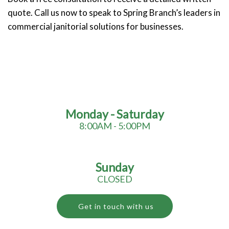
quote. Call us now to speak to Spring Branch’s leaders in
commercial janitorial solutions for businesses.
Monday - Saturday
8:00AM - 5:00PM
Sunday
CLOSED
Get in touch with us