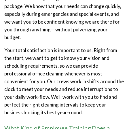
package. We know that your needs can change quickly,
especially during emergencies and special events, and
we want you to be confident knowing we are there for
you through anything— without pulverizing your
budget.
Your total satisfaction is important to us. Right from
the start, we want to get to know your vision and
scheduling requirements, so we can provide
professional office cleaning whenever is most
convenient for you. Our crews work in shifts around the
clock to meet your needs and reduce interruptions to
your daily work-flow. We’ll work with you to find and
perfect the right cleaning intervals to keep your
business looking its best year-round.
What Kind of Employee Training Does a