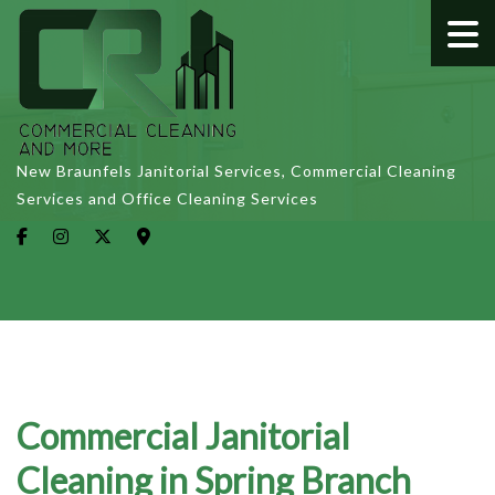
New Braunfels Janitorial Services, Commercial Cleaning
Services and Office Cleaning Services
Commercial Janitorial
Cleaning in Spring Branch