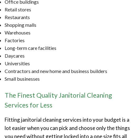
Office buildings
Retail stores
Restaurants
Shopping malls
Warehouses
Factories
Long-term care facilities
Daycares
Universities
Contractors and new home and business builders
Small businesses
The Finest Quality Janitorial Cleaning
Services for Less
Fitting janitorial cleaning services into your budget is a
lot easier when you can pick and choose only the things
you need without getting locked into a one size fits all