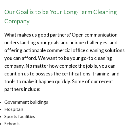
Our Goal is to be Your Long-Term Cleaning
Company
What makes us good partners? Open communication,
understanding your goals and unique challenges, and
offering actionable commercial office cleaning solutions
you can afford. We want to be your go-to cleaning
company. No matter how complex the job is, you can
count on us to possess the certifications, training, and
tools to make it happen quickly. Some of our recent
partners include:
Government buildings
Hospitals
Sports facilities
Schools