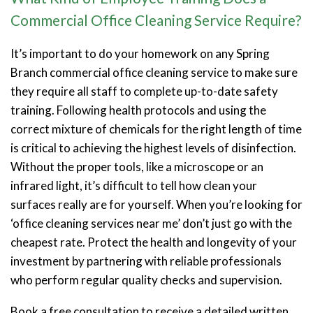
Commercial Office Cleaning Service Require?
It’s important to do your homework on any Spring
Branch commercial office cleaning service to make sure
they require all staff to complete up-to-date safety
training. Following health protocols and using the
correct mixture of chemicals for the right length of time
is critical to achieving the highest levels of disinfection.
Without the proper tools, like a microscope or an
infrared light, it’s difficult to tell how clean your
surfaces really are for yourself. When you’re looking for
‘office cleaning services near me’ don’t just go with the
cheapest rate. Protect the health and longevity of your
investment by partnering with reliable professionals
who perform regular quality checks and supervision.
Book a free consultation to receive a detailed written