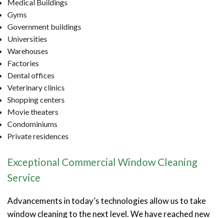
Medical Buildings
Gyms
Government buildings
Universities
Warehouses
Factories
Dental offices
Veterinary clinics
Shopping centers
Movie theaters
Condominiums
Private residences
Exceptional Commercial Window Cleaning
Service
Advancements in today’s technologies allow us to take
window cleaning to the next level. We have reached new