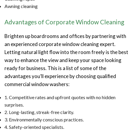
Awning cleaning
Advantages of Corporate Window Cleaning
Brighten up boardrooms and offices by partnering with
an experienced corporate window cleaning expert.
Letting natural light flow into the room freely is the best
way to enhance the view and keep your space looking
ready for business. This is a list of some of the
advantages you’ll experience by choosing qualified
commercial window washers:
1. Competitive rates and upfront quotes with no hidden
surprises.
2. Long-lasting, streak-free clarity.
3. Environmentally conscious practices.
4. Safety-oriented specialists.