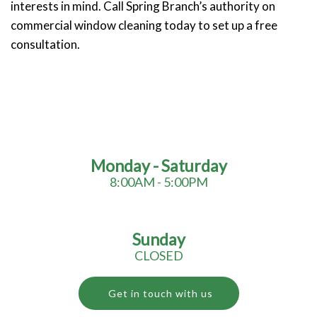
interests in mind. Call Spring Branch’s authority on
commercial window cleaning today to set up a free
consultation.
Monday - Saturday
8:00AM - 5:00PM
Sunday
CLOSED
Get in touch with us