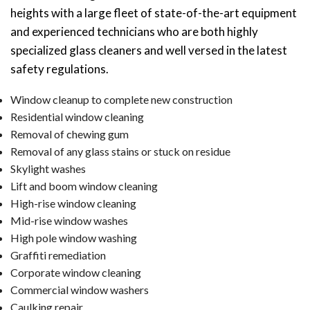
heights with a large fleet of state-of-the-art equipment
and experienced technicians who are both highly
specialized glass cleaners and well versed in the latest
safety regulations.
Window cleanup to complete new construction
Residential window cleaning
Removal of chewing gum
Removal of any glass stains or stuck on residue
Skylight washes
Lift and boom window cleaning
High-rise window cleaning
Mid-rise window washes
High pole window washing
Graffiti remediation
Corporate window cleaning
Commercial window washers
Caulking repair