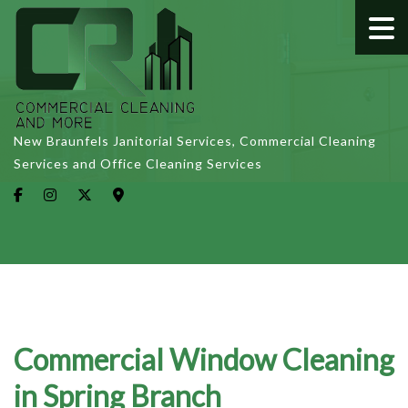
New Braunfels Janitorial Services, Commercial Cleaning
Services and Office Cleaning Services
Commercial Window Cleaning
in Spring Branch