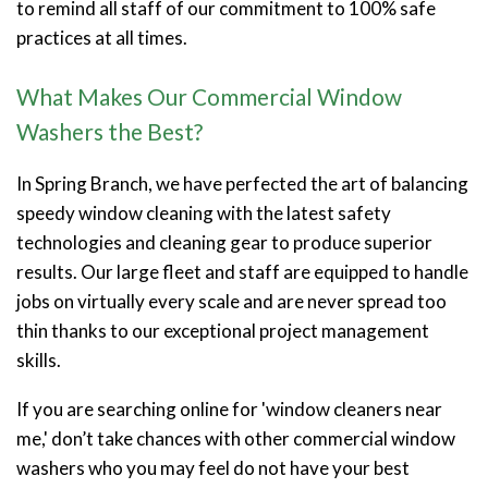
to remind all staff of our commitment to 100% safe
practices at all times.
What Makes Our Commercial Window
Washers the Best?
In Spring Branch, we have perfected the art of balancing
speedy window cleaning with the latest safety
technologies and cleaning gear to produce superior
results. Our large fleet and staff are equipped to handle
jobs on virtually every scale and are never spread too
thin thanks to our exceptional project management
skills.
If you are searching online for 'window cleaners near
me,' don’t take chances with other commercial window
washers who you may feel do not have your best