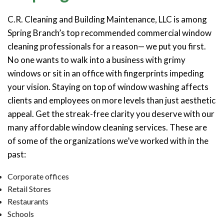
C.R. Cleaning and Building Maintenance, LLC is among
Spring Branch’s top recommended commercial window
cleaning professionals for a reason— we put you first.
No one wants to walk into a business with grimy
windows or sit in an office with fingerprints impeding
your vision. Staying on top of window washing affects
clients and employees on more levels than just aesthetic
appeal. Get the streak-free clarity you deserve with our
many affordable window cleaning services. These are
of some of the organizations we’ve worked with in the
past:
Corporate offices
Retail Stores
Restaurants
Schools