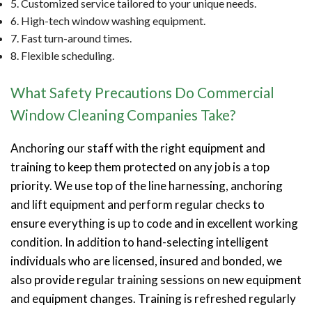
5. Customized service tailored to your unique needs.
6. High-tech window washing equipment.
7. Fast turn-around times.
8. Flexible scheduling.
What Safety Precautions Do Commercial
Window Cleaning Companies Take?
Anchoring our staff with the right equipment and
training to keep them protected on any job is a top
priority. We use top of the line harnessing, anchoring
and lift equipment and perform regular checks to
ensure everything is up to code and in excellent working
condition. In addition to hand-selecting intelligent
individuals who are licensed, insured and bonded, we
also provide regular training sessions on new equipment
and equipment changes. Training is refreshed regularly