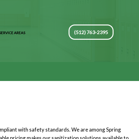
(512) 763-2395
SERVICE AREAS
compliant with safety standards. We are among Spring
ble pricing makes our sanitization solutions available to