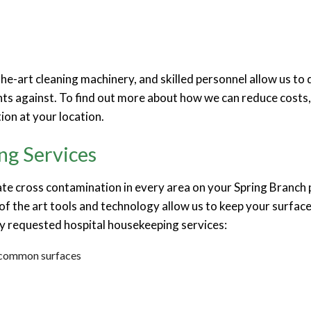
e-art cleaning machinery, and skilled personnel allow us to d
ts against. To find out more about how we can reduce costs, a
ion at your location.
ng Services
ate cross contamination in every area on your Spring Branch 
of the art tools and technology allow us to keep your surfac
y requested hospital housekeeping services:
r common surfaces