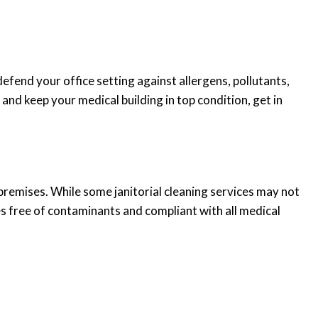
efend your office setting against allergens, pollutants,
nd keep your medical building in top condition, get in
premises. While some janitorial cleaning services may not
es free of contaminants and compliant with all medical