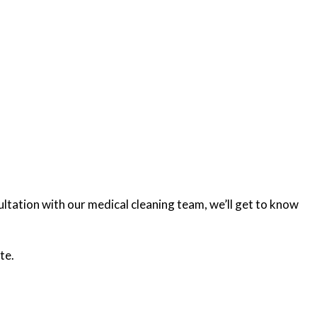
ultation with our medical cleaning team, we’ll get to know
te.