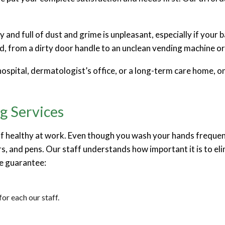
irty and full of dust and grime is unpleasant, especially if y
 from a dirty door handle to an unclean vending machine or 
 hospital, dermatologist’s office, or a long-term care home, o
g Services
healthy at work. Even though you wash your hands frequently,
s, and pens. Our staff understands how important it is to eli
we guarantee:
or each our staff.