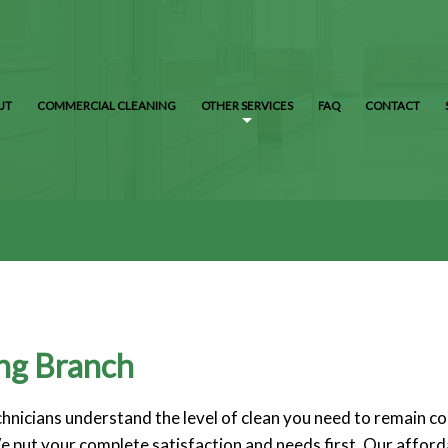
UT
COMMERCIAL CLEANING
OTHER SERVICES
FAQ
CONTACT
ing Branch
echnicians understand the level of clean you need to remain 
e put your complete satisfaction and needs first. Our afforda