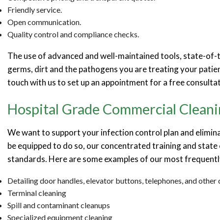
Friendly service.
Open communication.
Quality control and compliance checks.
The use of advanced and well-maintained tools, state-of-th
germs, dirt and the pathogens you are treating your patien
touch with us to set up an appointment for a free consultat
Hospital Grade Commercial Cleani
We want to support your infection control plan and elimin
be equipped to do so, our concentrated training and state 
standards. Here are some examples of our most frequentl
Detailing door handles, elevator buttons, telephones, and othe
Terminal cleaning
Spill and contaminant cleanups
Specialized equipment cleaning