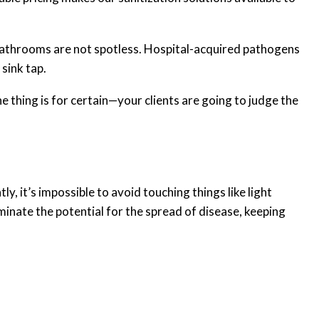
our bathrooms are not spotless. Hospital-acquired pathogens
sink tap.
ne thing is for certain—your clients are going to judge the
 it’s impossible to avoid touching things like light
minate the potential for the spread of disease, keeping