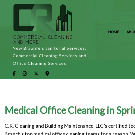
HOME
ABO
New Braunfels Janitorial Services,
Commercial Cleaning Services and
Office Cleaning Services
Medical Office Cleaning in Spr
C.R. Cleaning and Building Maintenance, LLC’s certified t
Branch’s top medical office cleaning teams for a reason. W