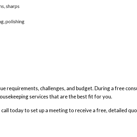
ns, sharps
g, polishing
ique requirements, challenges, and budget. During a free cons
ousekeeping services that are the best fit for you.
call today to set up a meeting to receive a free, detailed quo