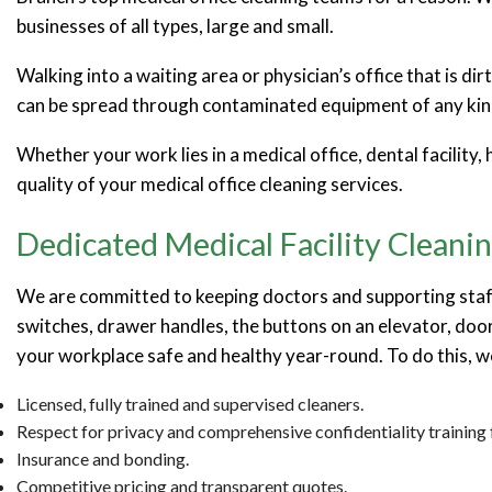
businesses of all types, large and small.
Walking into a waiting area or physician’s office that is d
can be spread through contaminated equipment of any kind,
Whether your work lies in a medical office, dental facility,
quality of your medical office cleaning services.
Dedicated Medical Facility Cleanin
We are committed to keeping doctors and supporting staff 
switches, drawer handles, the buttons on an elevator, door
your workplace safe and healthy year-round. To do this, 
Licensed, fully trained and supervised cleaners.
Respect for privacy and comprehensive confidentiality training f
Insurance and bonding.
Competitive pricing and transparent quotes.