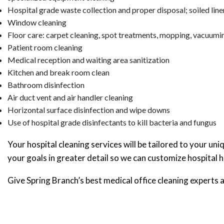
Hospital grade waste collection and proper disposal; soiled line
Window cleaning
Floor care: carpet cleaning, spot treatments, mopping, vacuumin
Patient room cleaning
Medical reception and waiting area sanitization
Kitchen and break room clean
Bathroom disinfection
Air duct vent and air handler cleaning
Horizontal surface disinfection and wipe downs
Use of hospital grade disinfectants to kill bacteria and fungus
Your hospital cleaning services will be tailored to your un
your goals in greater detail so we can customize hospital h
Give Spring Branch’s best medical office cleaning experts a 